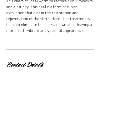
This chemical peel works to restore skin luminosity
and elasticity. This peel is a form of clinical
exfoliation that aids in the restoration and
rejuvenation of the skin surface. This treatments
helps to eliminate fine lines and wrinkles, leaving a
more fresh, vibrant and youthful appearance.
Contact Details
170 Bromley Road, Beckenham, UK
© 2026 by Beauty & Co. Proudly