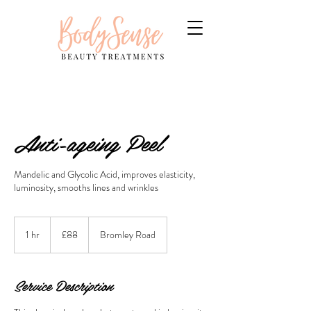
Anti-ageing Peel
Mandelic and Glycolic Acid, improves elasticity,
luminosity, smooths lines and wrinkles
88
British
1 hr
1
£88
Bromley Road
pounds
h
Service Description